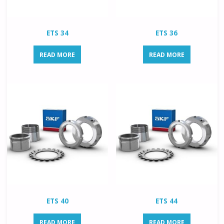
ETS 34
ETS 36
READ MORE
READ MORE
ETS 40
ETS 44
READ MORE
READ MORE