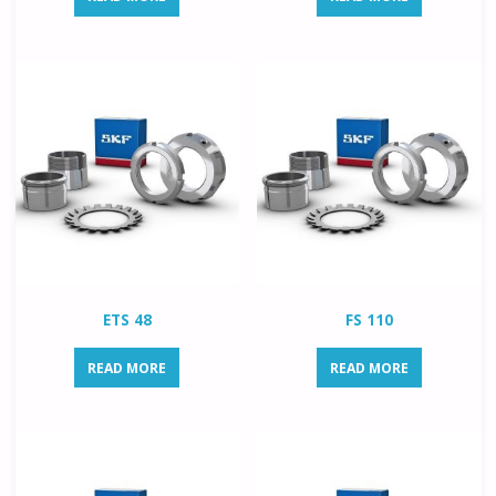
ETS 48
FS 110
READ MORE
READ MORE