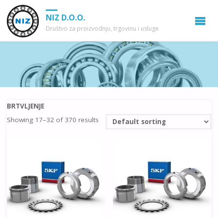
NIZ D.O.O.
Društvo za proizvodnju, trgovinu i usluge
BRTVLJENJE
Showing 17–32 of 370 results