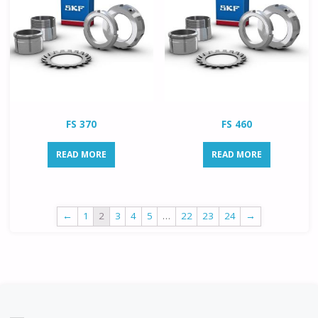
FS 370
FS 460
READ MORE
READ MORE
←
1
2
3
4
5
…
22
23
24
→