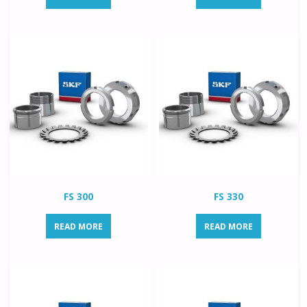
FS 300
FS 330
READ MORE
READ MORE