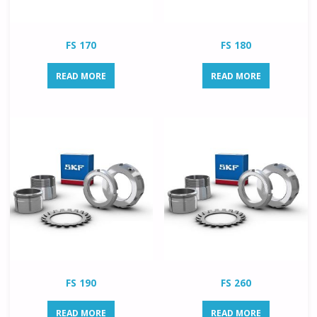
FS 170
FS 180
READ MORE
READ MORE
FS 190
FS 260
READ MORE
READ MORE