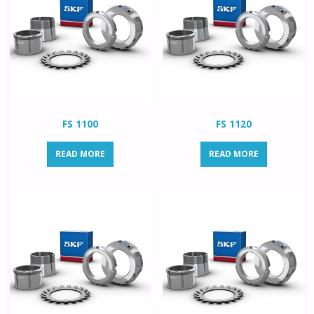
FS 1100
FS 1120
READ MORE
READ MORE