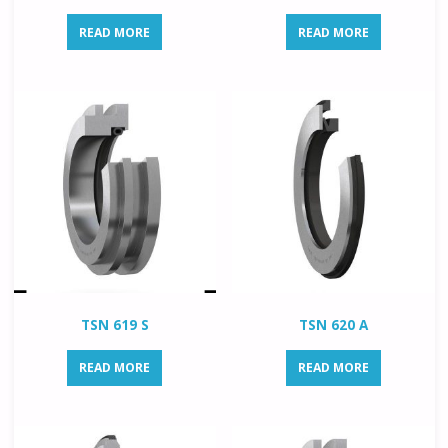
READ MORE
READ MORE
TSN 619 S
TSN 620 A
READ MORE
READ MORE