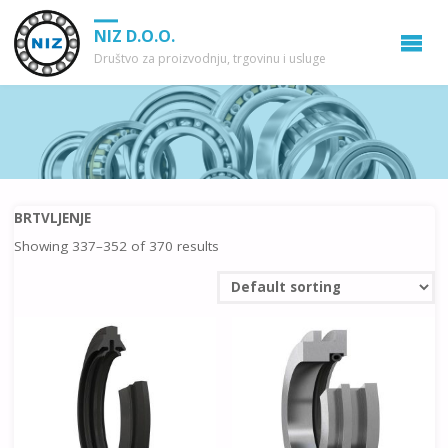
NIZ D.O.O.
Društvo za proizvodnju, trgovinu i usluge
BRTVLJENJE
Showing 337–352 of 370 results