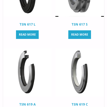
TSN 617 L
TSN 617 S
READ MORE
READ MORE
TSN 619 A
TSN 619 C