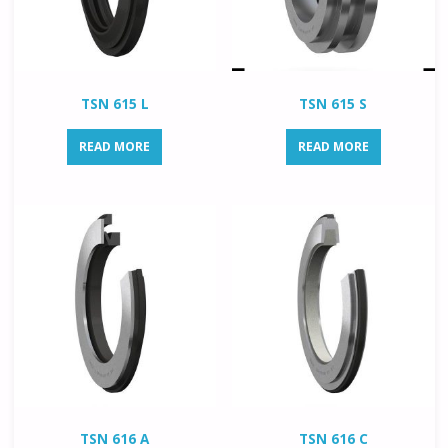
TSN 615 L
TSN 615 S
READ MORE
READ MORE
TSN 616 A
TSN 616 C