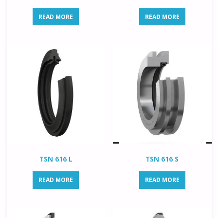
READ MORE
READ MORE
TSN 616 L
TSN 616 S
READ MORE
READ MORE