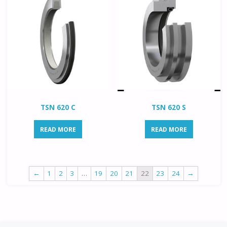
TSN 620 C
TSN 620 S
READ MORE
READ MORE
←
1
2
3
…
19
20
21
22
23
24
→