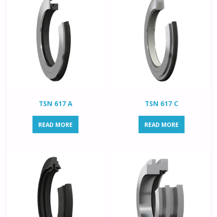
TSN 617 A
TSN 617 C
READ MORE
READ MORE