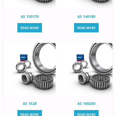
AS 130170
AS 140180
READ MORE
READ MORE
AS 1528
AS 160200
READ MORE
READ MORE