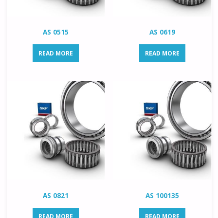
AS 0515
AS 0619
READ MORE
READ MORE
AS 0821
AS 100135
READ MORE
READ MORE