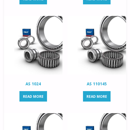
AS 1024
AS 110145
READ MORE
READ MORE