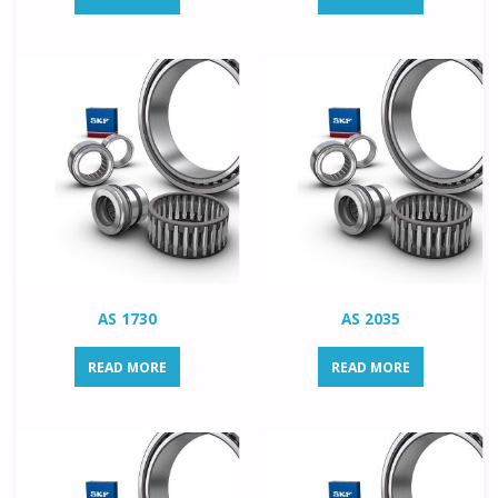
AS 1730
AS 2035
READ MORE
READ MORE