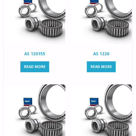
AS 120155
AS 1226
READ MORE
READ MORE