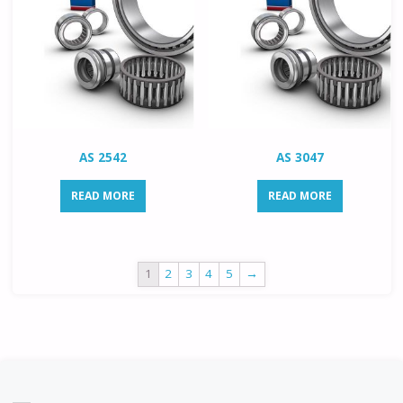
AS 2542
AS 3047
READ MORE
READ MORE
1
2
3
4
5
→