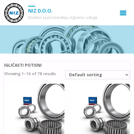
NIZ D.O.O.
Društvo za proizvodnju, trgovinu i usluge
IGLIČASTI POTISNI
Showing 1–16 of 78 results