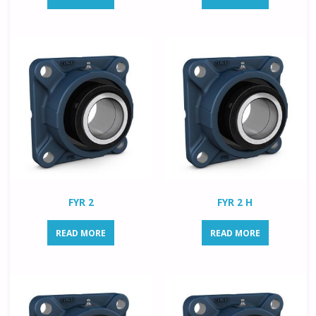
FYR 2
FYR 2 H
READ MORE
READ MORE