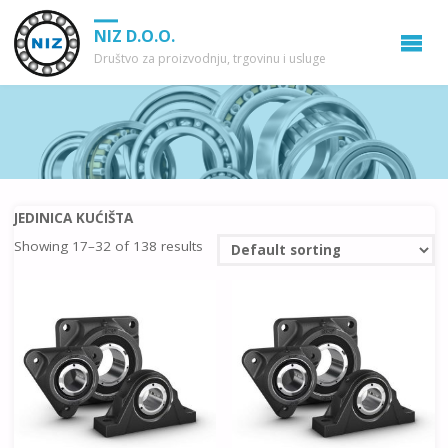
NIZ D.O.O.
Društvo za proizvodnju, trgovinu i usluge
JEDINICA KUĆIŠTA
Showing 17–32 of 138 results