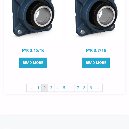
FYR 3.15/16
FYR 3.7/16
READ MORE
READ MORE
←
1
2
3
4
5
…
7
8
9
→