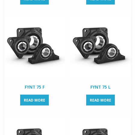
FYNT 75 F
FYNT 75 L
READ MORE
READ MORE