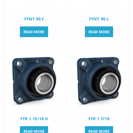
FYNT 90 F
FYNT 90 L
READ MORE
READ MORE
FYR 1.15/16 H
FYR 1.7/16
READ MORE
READ MORE