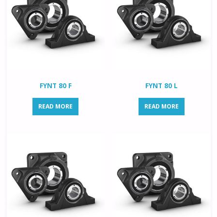
FYNT 80 F
FYNT 80 L
READ MORE
READ MORE