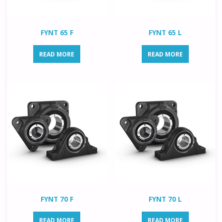
FYNT 65 F
FYNT 65 L
READ MORE
READ MORE
FYNT 70 F
FYNT 70 L
READ MORE
READ MORE