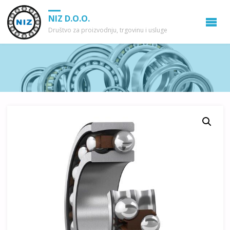
NIZ D.O.O.
Društvo za proizvodnju, trgovinu i usluge