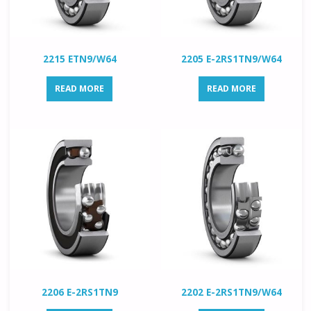
2215 ETN9/W64
2205 E-2RS1TN9/W64
READ MORE
READ MORE
2206 E-2RS1TN9
2202 E-2RS1TN9/W64