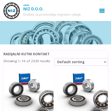
NIZ D.O.O.
Društvo za proizvodnju, trgovinu i usluge
RADIJALNI KUTNI KONTAKT
Showing 1–16 of 2339 results