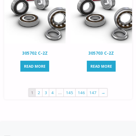
305702 C-2Z
305703 C-2Z
READ MORE
READ MORE
1
2
3
4
…
145
146
147
→