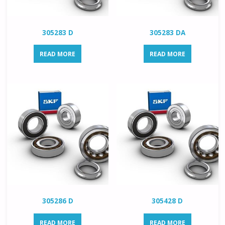
305283 D
305283 DA
READ MORE
READ MORE
305286 D
305428 D
READ MORE
READ MORE