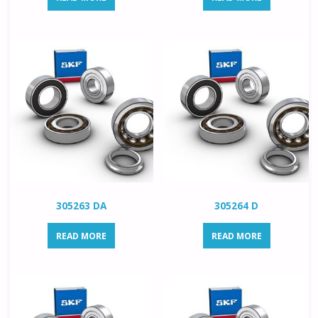
305263 DA
305264 D
READ MORE
READ MORE