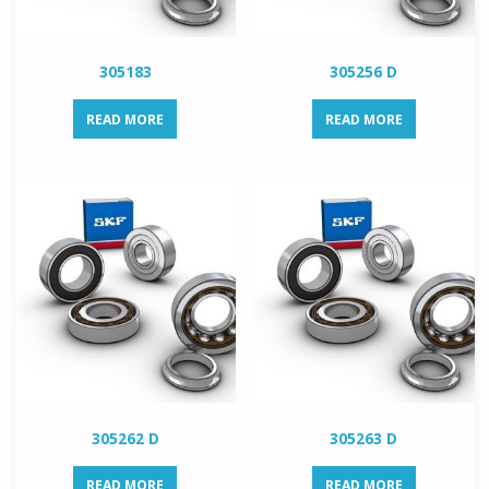
305183
305256 D
READ MORE
READ MORE
305262 D
305263 D
READ MORE
READ MORE