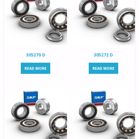
305270 D
305272 D
READ MORE
READ MORE