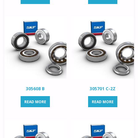
305608 B
305701 C-2Z
READ MORE
READ MORE